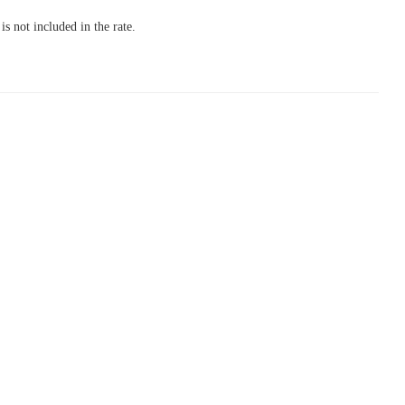
s not included in the rate.