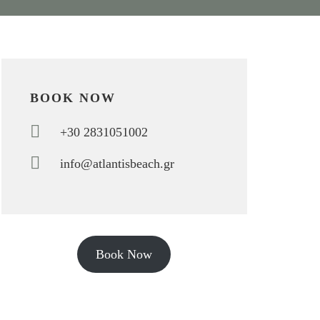
BOOK NOW
+30 2831051002
info@atlantisbeach.gr
Book Now