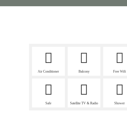
Air Conditioner
Balcony
Free Wifi
Safe
Satellite TV & Radio
Shower