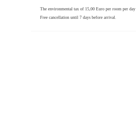
The environmental tax of 15,00 Euro per room per day i
Free cancellation until 7 days before arrival.