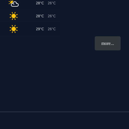
28°C
26°C
28°C
26°C
29°C
26°C
more...