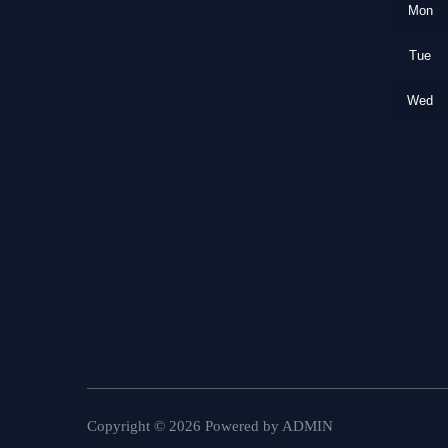
Mon
Tue
Wed
Copyright ©
2026
Powered by
ADMIN