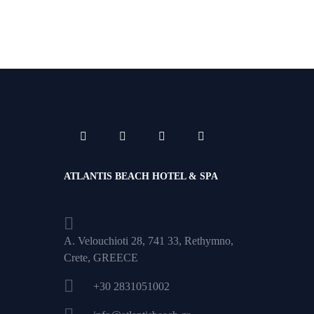
ATLANTIS BEACH HOTEL & SPA
A. Velouchioti 28, 741 33, Rethymno,
Crete, GREECE
+30 2831051002