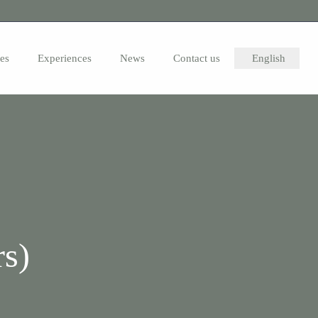
ies
Experiences
News
Contact us
English
s)