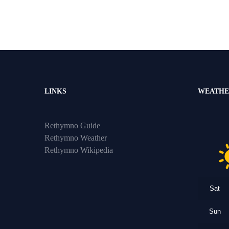
LINKS
WEATHE
Rethymno Guide
Rethymno Weather
Rethymno Wikipedia
Sat
Sun