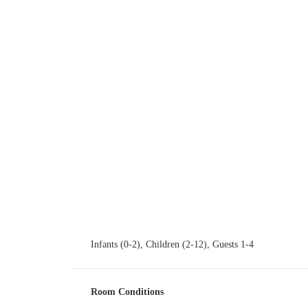
Ιnfants (0-2), Children (2-12), Guests 1-4
Room Conditions