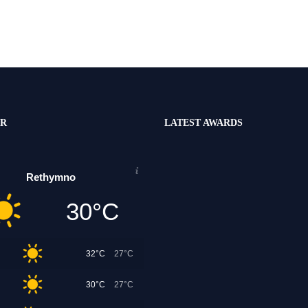
R
LATEST AWARDS
Rethymno
30°C
32°C
27°C
30°C
27°C