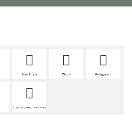
Hair Dryer
Phone
Refrigerator
Tripple glazed windows