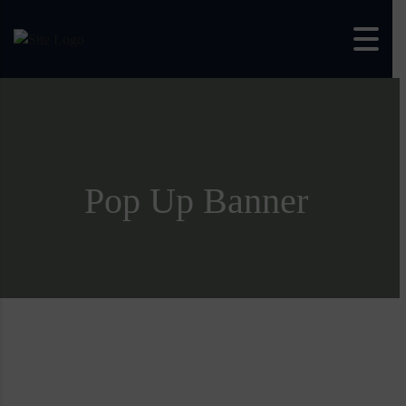
Skip to content
Pop Up Banner