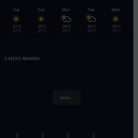
Sat
Sun
Mon
Tue
Wed
31°C
30°C
28°C
28°C
29°C
27°C
27°C
26°C
26°C
26°C
LATEST AWARDS
more...