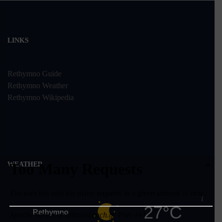
LINKS
Rethymno Guide
Rethymno Weather
Rethymno Wikipedia
×
WEATHER
27°C
Rethymno