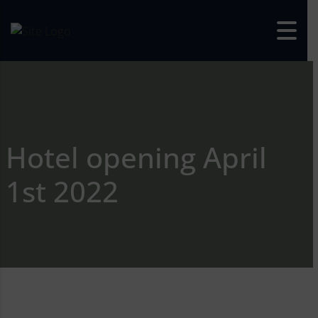
Skip to content
Hotel opening April
1st 2022