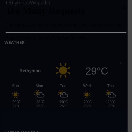
Rethymno Wikipedia
×
WEATHER
29°C
Rethymno
Sun
Mon
Tue
Wed
Thu
29°C
28°C
28°C
29°C
28°C
27°C
26°C
26°C
26°C
26°C