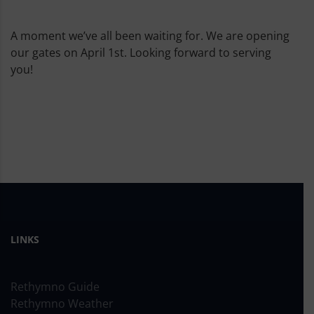
A moment we’ve all been waiting for. We are opening
our gates on April 1st. Looking forward to serving
you!
LINKS
Rethymno Guide
Rethymno Weather