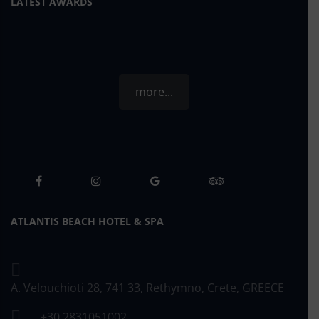
LATEST AWARDS
more...
ATLANTIS BEACH HOTEL & SPA
A. Velouchioti 28, 741 33, Rethymno, Crete, GREECE
+30 2831051002